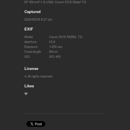
EF 85mmF/1.8 USM
,
Canon EOS Rebel T2i
Captured
2024/05/29 5:27 pm
EXIF
Model
Canon EOS REBEL T2i
Aperture
f/2.8
Exposure
1/250 sec
Focal length
85mm
ISO
ISO 400
License
© All rights reserved
Likes