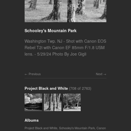
Schooley's Mountain Park
Washington Twp. NJ - Shot with Canon EOS
Rebel T2i with Canon EF 85mm F/1.8 USM
lens. - 5/29/24 Photo By Joe Gigli
Previous
Next
Project Black and White
(708 of 2763)
Albums
Project Black and White
,
Schooley's Mountain Park
,
Canon