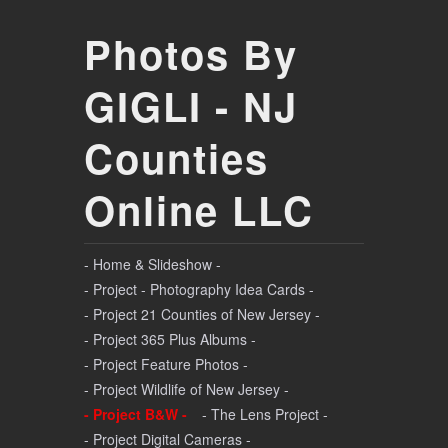
Photos By
GIGLI - NJ
Counties
Online LLC
- Home & Slideshow -
- Project - Photography Idea Cards -
- Project 21 Counties of New Jersey -
- Project 365 Plus Albums -
- Project Feature Photos -
- Project Wildlife of New Jersey -
- Project B&W -
- The Lens Project -
- Project Digital Cameras -