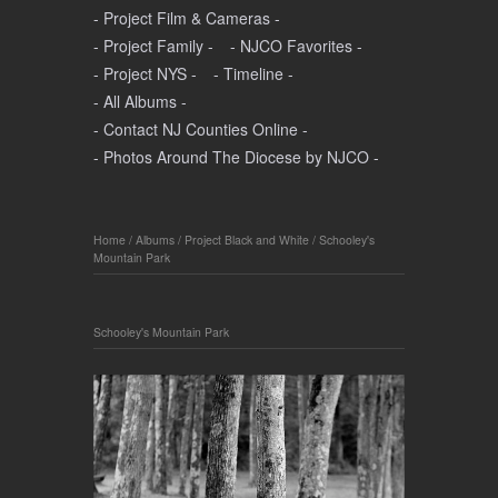
- Project Film & Cameras -
- Project Family -
- NJCO Favorites -
- Project NYS -
- Timeline -
- All Albums -
- Contact NJ Counties Online -
- Photos Around The Diocese by NJCO -
Home
/
Albums
/
Project Black and White
/
Schooley's
Mountain Park
Schooley's Mountain Park