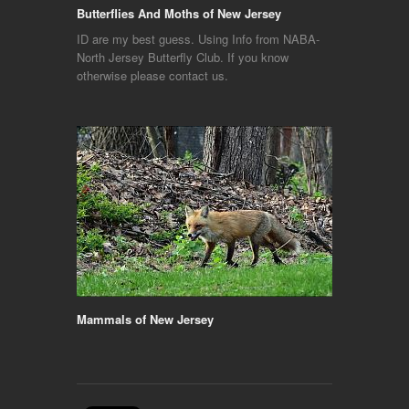
Butterflies And Moths of New Jersey
ID are my best guess. Using Info from NABA-
North Jersey Butterfly Club. If you know
otherwise please contact us.
Mammals of New Jersey