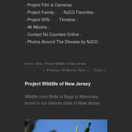
- Project Film & Cameras -
- Project Family -
- NJCO Favorites -
- Project NYS -
- Timeline -
- All Albums -
- Contact NJ Counties Online -
- Photos Around The Diocese by NJCO -
Home
/
Sets
/
Project Wildlife of New Jersey
Previous
/
All albums
/
Next
Share
Project Wildlife of New Jersey
Wildlife from Birds to Bugs to Mammals,
found in our diverse state of New Jersey