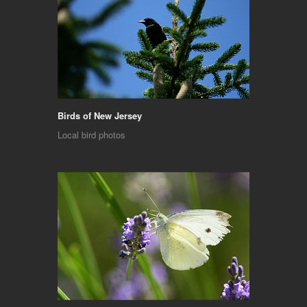
Birds of New Jersey
Local bird photos