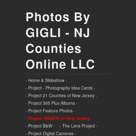
Photos By
GIGLI - NJ
Counties
Online LLC
- Home & Slideshow -
- Project - Photography Idea Cards -
- Project 21 Counties of New Jersey -
- Project 365 Plus Albums -
- Project Feature Photos -
- Project Wildlife of New Jersey -
- Project B&W -
- The Lens Project -
- Project Digital Cameras -