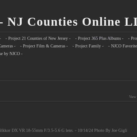
- NJ Counties Online 
-
- Project 21 Counties of New Jersey -
- Project 365 Plus Albums -
- Pro
Cameras -
- Project Film & Cameras -
- Project Family -
- NJCO Favorite
se by NJCO -
View 
ikkor DX VR 18-55mm F/3.5-5.6 G lens. - 10/14/24 Photo By Joe Gigli