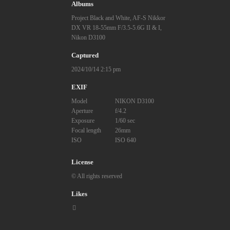
Albums
Project Black and White
,
AF-S Nikkor
DX VR 18-55mm F/3.5-5.6G II & I
,
Nikon D3100
Captured
2024/10/14 2:15 pm
EXIF
Model
NIKON D3100
Aperture
f/4.2
Exposure
1/60 sec
Focal length
26mm
ISO
ISO 640
License
© All rights reserved
Likes