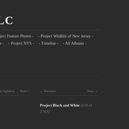
LLC
ject Feature Photos -
- Project Wildlife of New Jersey -
s -
- Project NYS -
- Timeline -
- All Albums -
in lightbox
Share
Previous
Next
Project Black and White
(219 of
2763)