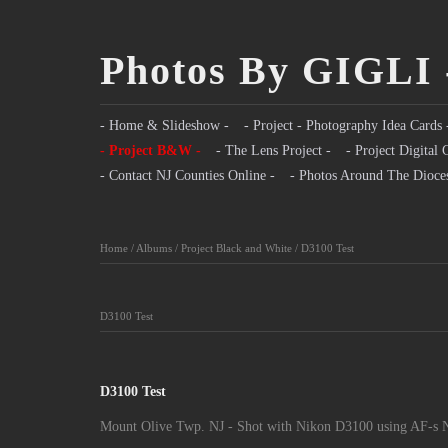
Photos By GIGLI 
- Home & Slideshow -
- Project - Photography Idea Cards 
- Project B&W -
- The Lens Project -
- Project Digital 
- Contact NJ Counties Online -
- Photos Around The Dioce
Home
/
Albums
/
Project Black and White
/
D3100 Test
D3100 Test
D3100 Test
Mount Olive Twp. NJ - Shot with Nikon D3100 using AF-s N