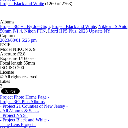
Project Black and White
(1260 of 2763)
Albums
Project 365+ - By Joe Gigli
,
Project Black and White
,
Nikkor - S Auto
50mm F/1.4
,
Nikon FTN
,
Ilford HP5 Plus
,
2023 Upstate NY
Captured
2023/08/01 5:25 pm
EXIF
Model
NIKON Z 9
Aperture
f/2.8
Exposure
1/160 sec
Focal length
55mm
ISO
ISO 200
License
© All rights reserved
Likes
Project Photo Home Page -
Project 365 Plus Albums
- Project 21 Counties of New Jersey -
- All Albums & Sets -
- Project NYS -
- Project Black and White -
- The Lens Project -