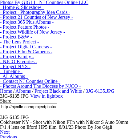
Photos By GIGLI - NJ Counties Online LLC
- Home & Slideshow -
- Project - Photography Idea Cards -
- Project 21 Counties of New Jersey -
- Project 365 Plus Albums -
- Project Feature Photos -
- Project Wildlife of New Jersey -
- Project B&W -
- The Lens Project -
- Project Digital Cameras -
- Project Film & Cameras -
- Project Family -
- NJCO Favorites -
- Project NYS -
- Timeline -
- All Albums -
- Contact NJ Counties Online -
- Photos Around The Diocese by NJCO -
Home
/
Albums
/
Project Black and White
/
3JG-6135.JPG
3JG-6135.JPG
View in lightbox
Share
3JG-6135.JPG
Colchester NY - Shot with Nikon FTn with Nikkor S Auto 50mm
F/1.4 lens on Ilford HP5 film. 8/01/23 Photo By Joe Gigli
Next
Previous