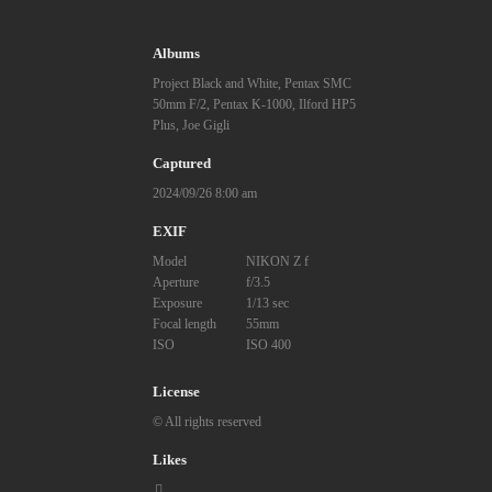
Albums
Project Black and White
,
Pentax SMC
50mm F/2
,
Pentax K-1000
,
Ilford HP5
Plus
,
Joe Gigli
Captured
2024/09/26 8:00 am
EXIF
Model
NIKON Z f
Aperture
f/3.5
Exposure
1/13 sec
Focal length
55mm
ISO
ISO 400
License
© All rights reserved
Likes