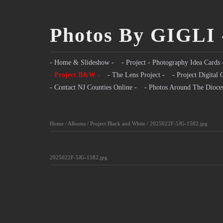
Photos By GIGLI 
- Home & Slideshow -
- Project - Photography Idea Cards 
- Project B&W -
- The Lens Project -
- Project Digital 
- Contact NJ Counties Online -
- Photos Around The Dioce
Home
/
Albums
/
Project Black and White
/
2025022F-5JG-1582.jpg
2025022F-5JG-1582.jpg