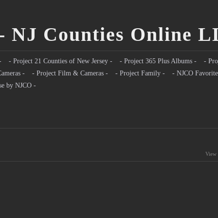
- NJ Counties Online 
-
- Project 21 Counties of New Jersey -
- Project 365 Plus Albums -
- Pro
Cameras -
- Project Film & Cameras -
- Project Family -
- NJCO Favorite
se by NJCO -
View 