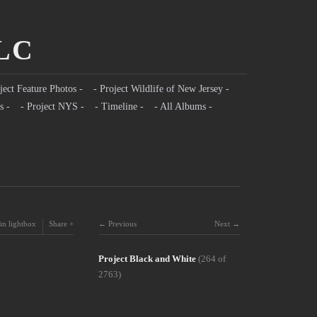
LLC
ject Feature Photos -
- Project Wildlife of New Jersey -
s -
- Project NYS -
- Timeline -
- All Albums -
in lightbox
Share
Previous
Next
Project Black and White
(264 of
2763)