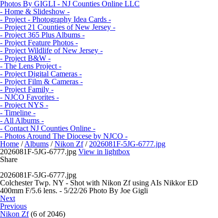
Photos By GIGLI - NJ Counties Online LLC
- Home & Slideshow -
- Project - Photography Idea Cards -
- Project 21 Counties of New Jersey -
- Project 365 Plus Albums -
- Project Feature Photos -
- Project Wildlife of New Jersey -
- Project B&W -
- The Lens Project -
- Project Digital Cameras -
- Project Film & Cameras -
- Project Family -
- NJCO Favorites -
- Project NYS -
- Timeline -
- All Albums -
- Contact NJ Counties Online -
- Photos Around The Diocese by NJCO -
Home
/
Albums
/
Nikon Zf
/
2026081F-5JG-6777.jpg
2026081F-5JG-6777.jpg
View in lightbox
Share
2026081F-5JG-6777.jpg
Colchester Twp. NY - Shot with Nikon Zf using AIs Nikkor ED
400mm F/5.6 lens. - 5/22/26 Photo By Joe Gigli
Next
Previous
Nikon Zf
(6 of 2046)