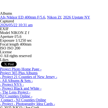
Albums
AIs Nikkor ED 400mm F/5.6
,
Nikon Zf
,
2026 Upstate NY
Captured
2026/05/22 10:31 am
EXIF
Model
NIKON Z f
Aperture
f/5.6
Exposure
1/1250 sec
Focal length
400mm
ISO
ISO 200
License
© All rights reserved
Likes
Project Photo Home Page -
Project 365 Plus Albums
- Project 21 Counties of New Jersey -
- All Albums & Sets -
- Project NYS -
- Project Black and White -
- The Lens Project -
NJ Counties Online -
Contact - NJ Counties Online
- Project - Photography Idea Cards -
© 2025 NJCO / Joe Gigli